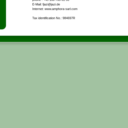
E-Mail: fjazi@jazi.de
Internet: www.amphora-sarl.com
Tax identification No.: 984697R