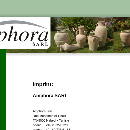
Imprint:
Amphora SARL
Amphora Sarl
Rue Mohamed Ali Chelli
TN-8000 Nabeul - Tunisie
phone : +216 23 351 329
phone : +49 160 733 61 53