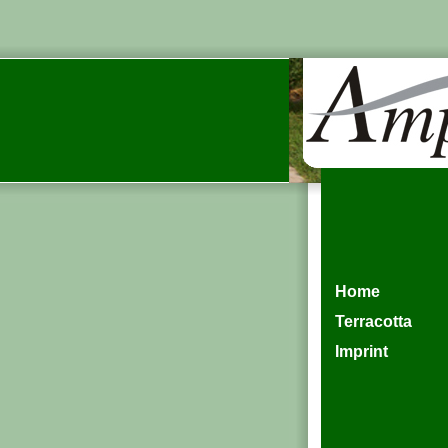
Home
Terracotta
Imprint